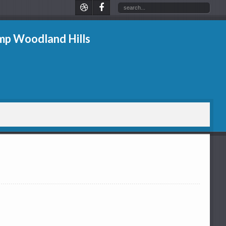
p Woodland Hills