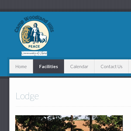
Home
Facilities
Calendar
Contact Us
Lodge
Cabins
Lodge
Main Paviliion
Baseball Field
Swimming Pool