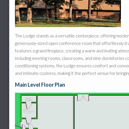
Craft Room and Covered Patio
Lower Pavilion
Sand Volleyball Court
The Lodge stands as a versatile centerpiece, offering mode
generously-sized open conference room that effortlessly transit
features a grand fireplace, creating a warm and inviting atmo
including meeting rooms, classrooms, and nine dormitories co
conditioning systems, the Lodge ensures comfort and conve
and intimate coziness, making it the perfect venue for bringing
Main Level Floor Plan