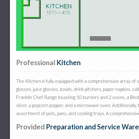
Professional
Kitchen
The Kitchen is fully equipped with a comprehensive array of s
glasses, juice glasses, bowls, drink pitchers, paper napkins, 
Franklin Chef Range boasting 10 burners and 2 ovens, a Blodg
slicer, a popcorn popper, and a microwave oven. Additionally,
assortment of pots, pans, and cooking trays. A comprehensive s
Provided
Preparation and Service Ware