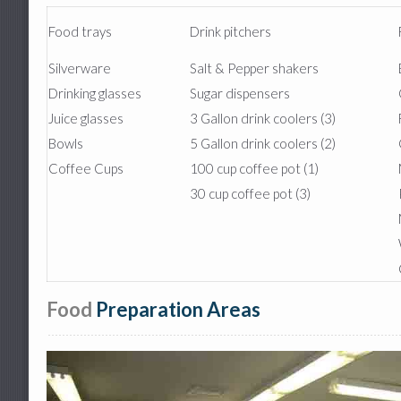
Food trays
Drink pitchers
Silverware
Salt & Pepper shakers
Drinking glasses
Sugar dispensers
Juice glasses
3 Gallon drink coolers (3)
Bowls
5 Gallon drink coolers (2)
Coffee Cups
100 cup coffee pot (1)
30 cup coffee pot (3)
Food
Preparation Areas