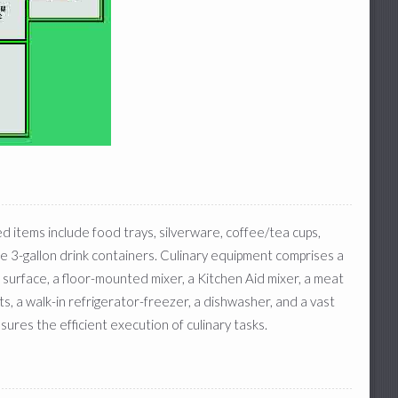
ed items include food trays, silverware, coffee/tea cups,
ree 3-gallon drink containers. Culinary equipment comprises a
 surface, a floor-mounted mixer, a Kitchen Aid mixer, a meat
s, a walk-in refrigerator-freezer, a dishwasher, and a vast
sures the efficient execution of culinary tasks.