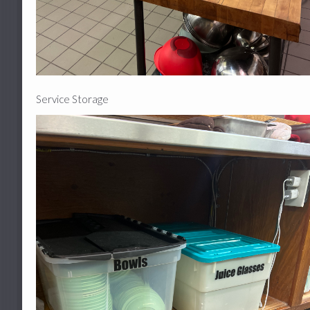
Service Storage