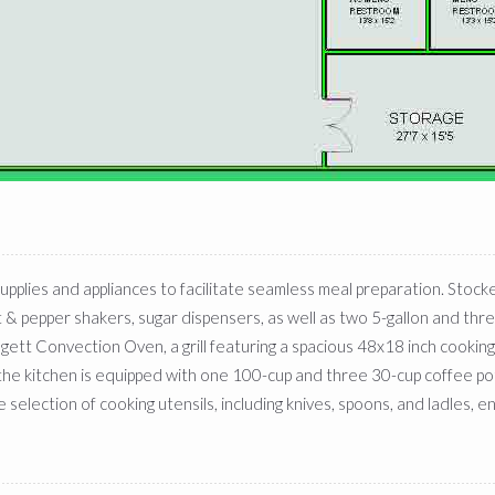
upplies and appliances to facilitate seamless meal preparation. Stock
salt & pepper shakers, sugar dispensers, as well as two 5-gallon and th
ett Convection Oven, a grill featuring a spacious 48x18 inch cooking
 the kitchen is equipped with one 100-cup and three 30-cup coffee pot
election of cooking utensils, including knives, spoons, and ladles, en