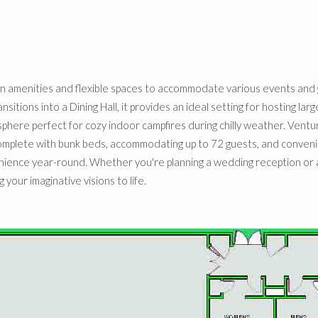
rn amenities and flexible spaces to accommodate various events and 
ions into a Dining Hall, it provides an ideal setting for hosting large
sphere perfect for cozy indoor campfires during chilly weather. Ventu
mplete with bunk beds, accommodating up to 72 guests, and convenient
nience year-round. Whether you're planning a wedding reception or 
 your imaginative visions to life.