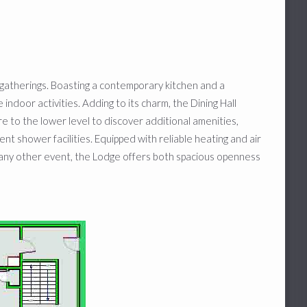
gatherings. Boasting a contemporary kitchen and a
 indoor activities. Adding to its charm, the Dining Hall
re to the lower level to discover additional amenities,
 shower facilities. Equipped with reliable heating and air
any other event, the Lodge offers both spacious openness