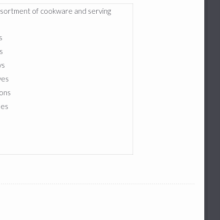
ssortment of cookware and serving
:
s
s
ys
ves
ons
les