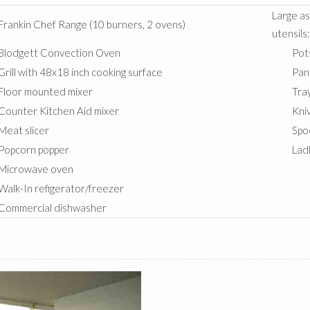
Large a
Frankin Chef Range (10 burners, 2 ovens)
utensils
Blodgett Convection Oven
Pot
Grill with 48x18 inch cooking surface
Pan
Floor mounted mixer
Tra
Counter Kitchen Aid mixer
Kni
Meat slicer
Spo
Popcorn popper
Lad
Microwave oven
Walk-In refigerator/freezer
Commercial dishwasher