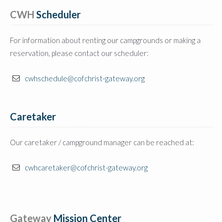
CWH
 Scheduler
For information about renting our campgrounds or making a
reservation, please contact our scheduler:
cwhschedule@cofchrist-gateway.org
Caretaker
Our caretaker / campground manager can be reached at:
cwhcaretaker@cofchrist-gateway.org
Gateway
 Mission Center