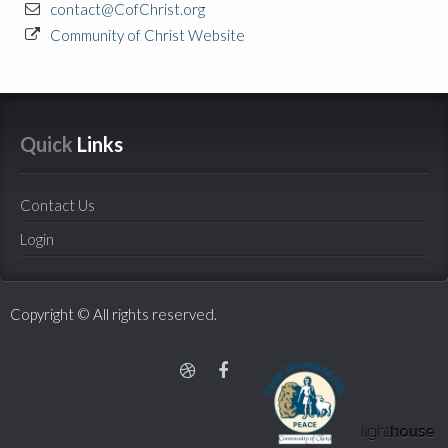
contact@CofChrist.org
Community of Christ Website
Quick
 Links
Contact Us
Login
Copyright © All rights reserved.