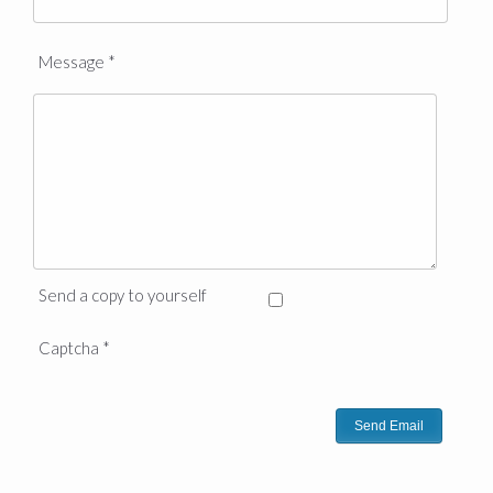
Message
*
Send a copy to yourself
Captcha
*
Send Email