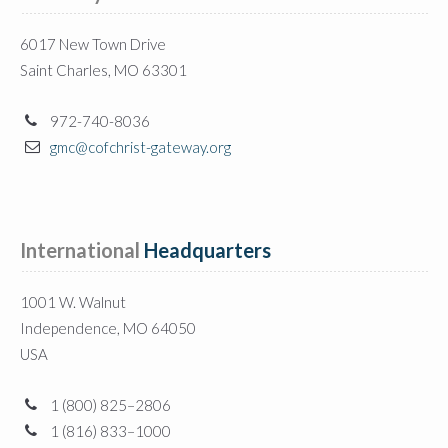
6017 New Town Drive
Saint Charles, MO 63301
972-740-8036
gmc@cofchrist-gateway.org
International
 Headquarters
1001 W. Walnut
Independence, MO 64050
USA
1 (800) 825–2806
1 (816) 833–1000