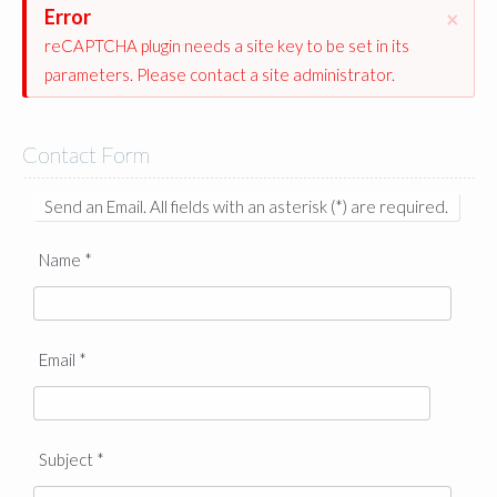
Error
×
reCAPTCHA plugin needs a site key to be set in its
parameters. Please contact a site administrator.
Contact Form
Send an Email. All fields with an asterisk (*) are required.
Name
*
Email
*
Subject
*