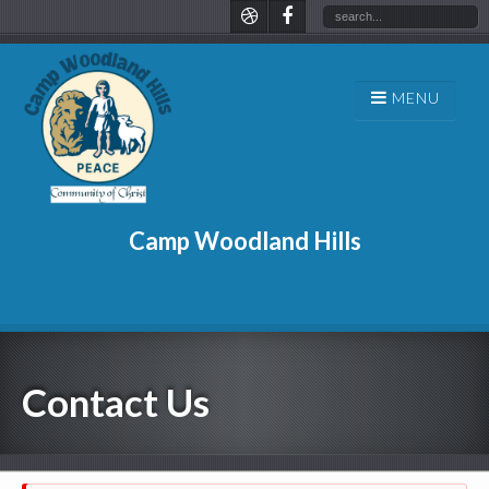
Camp Woodland Hills
Contact Us